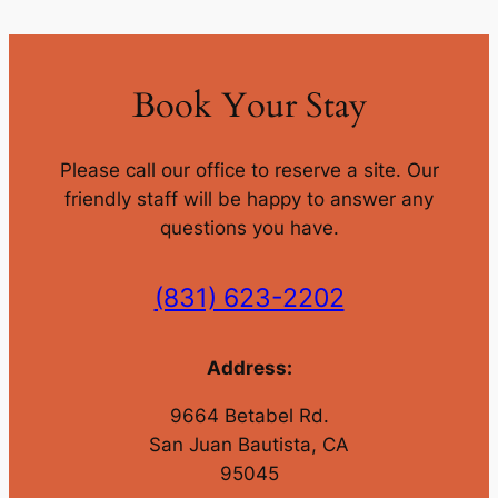
Book Your Stay
Please call our office to reserve a site. Our
friendly staff will be happy to answer any
questions you have.
(831) 623-2202
Address:
9664 Betabel Rd.
San Juan Bautista, CA
95045