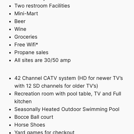
Two restroom Facilities
Mini-Mart
Beer
Wine
Groceries
Free Wifi*
Propane sales
All sites are 30/50 amp
42 Channel CATV system (HD for newer TV’s
with 12 SD channels for older TV’s)
Recreation room with pool table, TV and Full
kitchen
Seasonally Heated Outdoor Swimming Pool
Bocce Ball court
Horse Shoes
Yard games for checkout