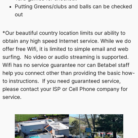
Putting Greens/clubs and balls can be checked
out
*Our beautiful country location limits our ability to
obtain any high speed Internet service. While we do
offer free Wifi, it is limited to simple email and web
surfing. No video or audio streaming is supported.
Wifi has no service guarantee nor can Betabel staff
help you connect other than providing the basic how-
to instructions. If you need guaranteed service,
please contact your ISP or Cell Phone company for
service.