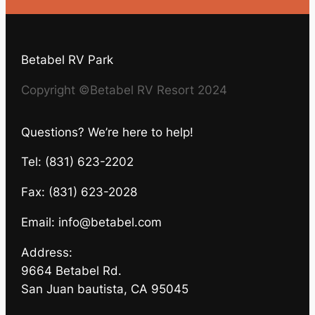
Betabel RV Park
Copyright ©Betabel RV Resort 2024
Questions? We’re here to help!
Tel: (831) 623-2202
Fax: (831) 623-2028
Email:
info@betabel.com
Address:
9664 Betabel Rd.
San Juan bautista, CA 95045