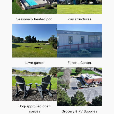
Seasonally heated pool
Play structures
Lawn games
Fitness Center
Dog-approved open
spaces
Grocery & RV Supplies