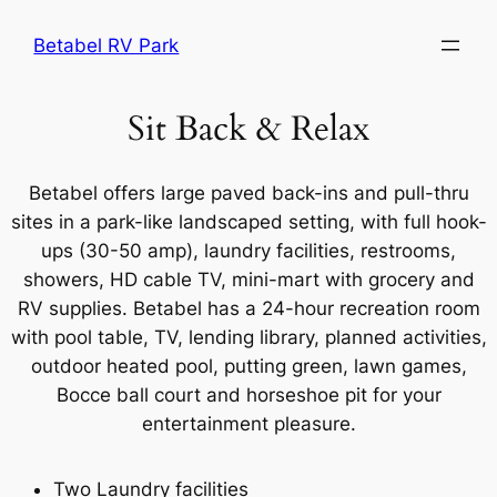
Skip
Betabel RV Park
to
content
Sit Back & Relax
Betabel offers large paved back-ins and pull-thru
sites in a park-like landscaped setting, with full hook-
ups (30-50 amp), laundry facilities, restrooms,
showers, HD cable TV, mini-mart with grocery and
RV supplies. Betabel has a 24-hour recreation room
with pool table, TV, lending library, planned activities,
outdoor heated pool, putting green, lawn games,
Bocce ball court and horseshoe pit for your
entertainment pleasure.
Two Laundry facilities