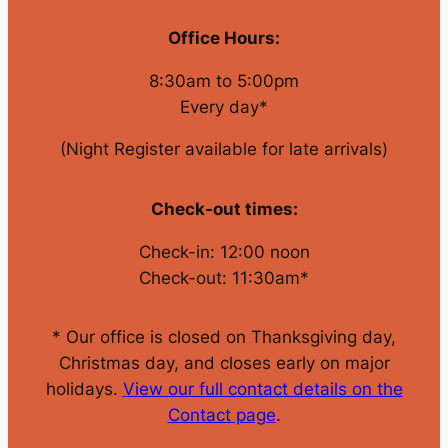
Office Hours:
8:30am to 5:00pm
Every day*
(Night Register available for late arrivals)
Check-out times:
Check-in: 12:00 noon
Check-out: 11:30am*
* Our office is closed on Thanksgiving day,
Christmas day, and closes early on major
holidays.
View our full contact details on the
Contact page
.