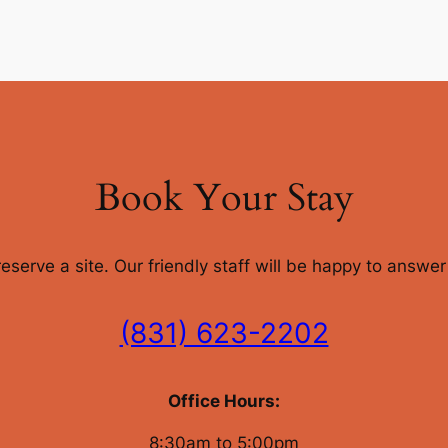
Book Your Stay
 reserve a site. Our friendly staff will be happy to answ
(831) 623-2202
Office Hours:
8:30am to 5:00pm