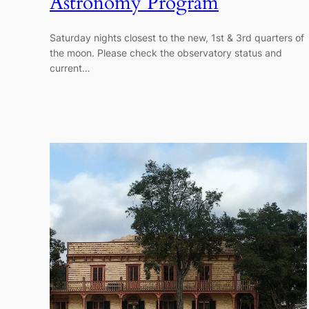
Astronomy Program
Saturday nights closest to the new, 1st & 3rd quarters of
the moon. Please check the observatory status and
current…