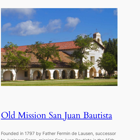
Old Mission San Juan Bautista
Founded in 1797 by Father Fermin de Lausen, successor