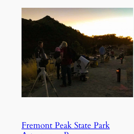
Fremont Peak State Park