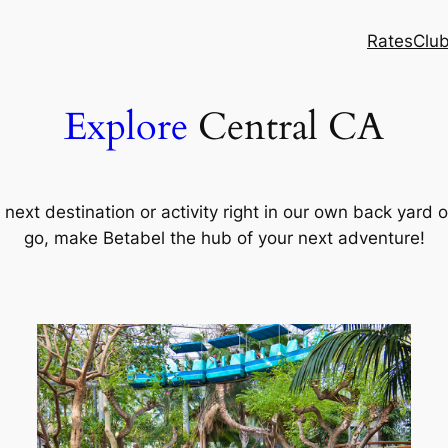
Rates
Clu
Explore
Central CA
ext destination or activity right in our own back yard o
go, make Betabel the hub of your next adventure!