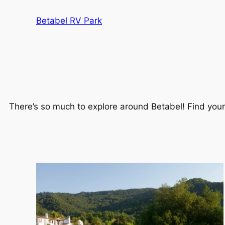
Betabel RV Park
There’s so much to explore around Betabel! Find your n