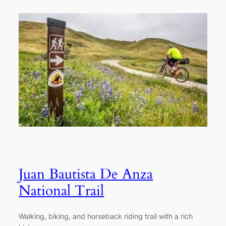
Juan Bautista De Anza
National Trail
Walking, biking, and horseback riding trail with a rich