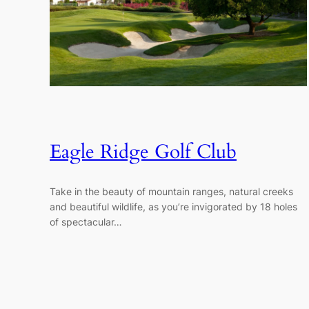
Eagle Ridge Golf Club
Take in the beauty of mountain ranges, natural creeks
and beautiful wildlife, as you’re invigorated by 18 holes
of spectacular…