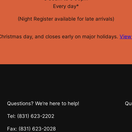
Every day*
(Night Register available for late arrivals)
 Christmas day, and closes early on major holidays.
View 
Questions? We’re here to help!
Qu
Tel: (831) 623-2202
Fax: (831) 623-2028