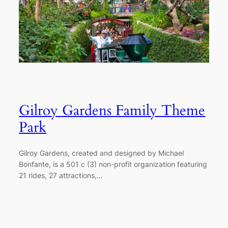
Gilroy Gardens Family Theme
Park
Gilroy Gardens, created and designed by Michael
Bonfante, is a 501 c (3) non-profit organization featuring
21 rides, 27 attractions,…