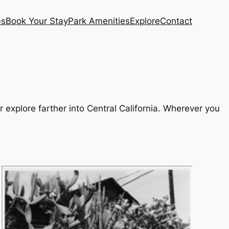
bs
Book Your Stay
Park Amenities
Explore
Contact
r explore farther into Central California. Wherever you