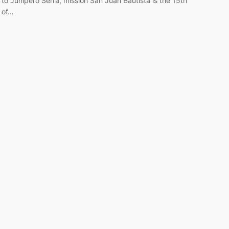
to Junipero Serra, mission San Juan Bautista is the 15th
of…