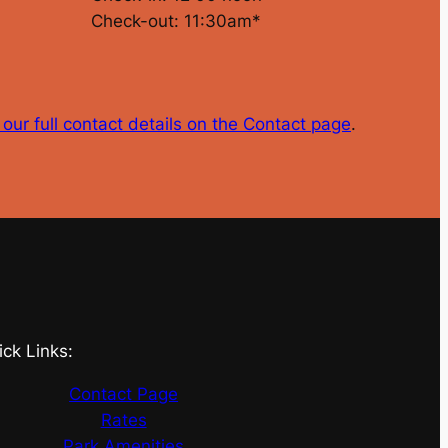
Check-out: 11:30am*
our full contact details on the Contact page
.
ick Links:
Contact Page
Rates
Park Amenities