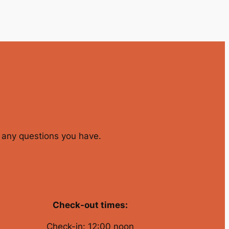
er any questions you have.
Check-out times:
Check-in: 12:00 noon