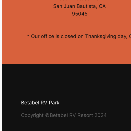
San Juan Bautista, CA
95045
* Our office is closed on Thanksgiving day,
Betabel RV Park
Copyright ©Betabel RV Resort 2024