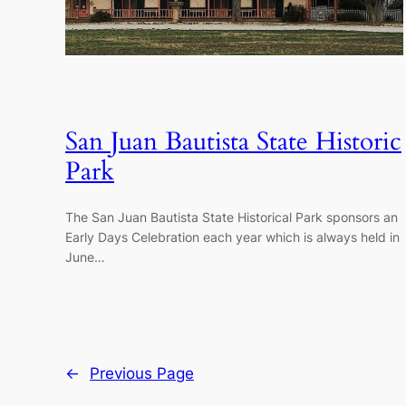
San Juan Bautista State Historic
Park
The San Juan Bautista State Historical Park sponsors an
Early Days Celebration each year which is always held in
June…
←
Previous Page