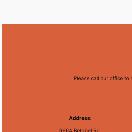
Please call our office to
Address:
9664 Betabel Rd.