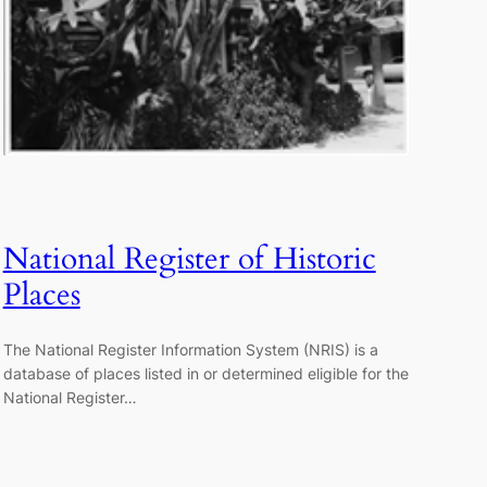
National Register of Historic
Places
The National Register Information System (NRIS) is a
database of places listed in or determined eligible for the
National Register…